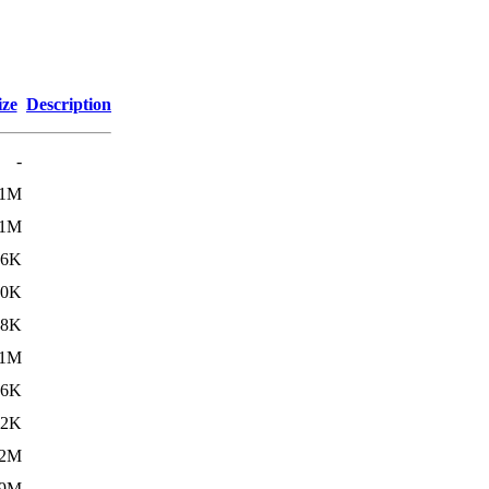
ize
Description
-
11M
.1M
46K
30K
08K
1M
66K
52K
.2M
.9M