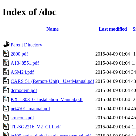
Index of /doc
Name
Last modified
S
Parent Directory
2800.pdf
2015-04-09 01:04
A1348551.pdf
2015-04-09 01:04
1
ASM24.pdf
2015-04-09 01:04
3
CARS-51 (Remote Unit) - UserManual.pdf
2015-04-09 01:04
4
dcmodem.pdf
2015-04-09 01:04
4
KX-T30810_Installation_Manual.pdf
2015-04-09 01:04
2
net4501_manual.pdf
2015-04-09 01:04
4
srmcons.pdf
2015-04-09 01:04
4
TL-SG2216_V2_CLI.pdf
2015-04-09 01:04
1
te400-series-digital-cards-user-manual.pdf
2015-04-09 01:04
1