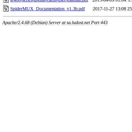
SpiderMUX_Documentation_v1.3b.pdf
2017-11-27 13:08
2
Apache/2.4.68 (Debian) Server at sa.ludost.net Port 443